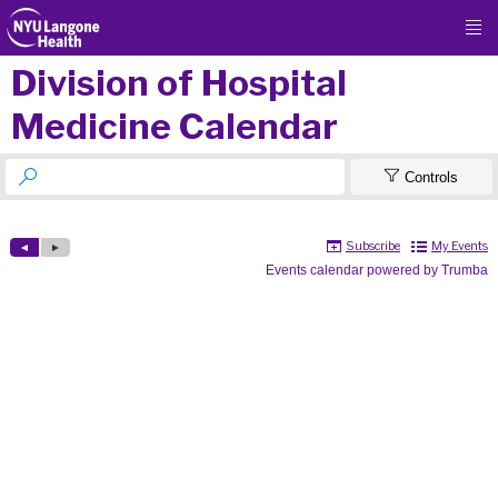

Division of Hospital
Medicine Calendar


Controls