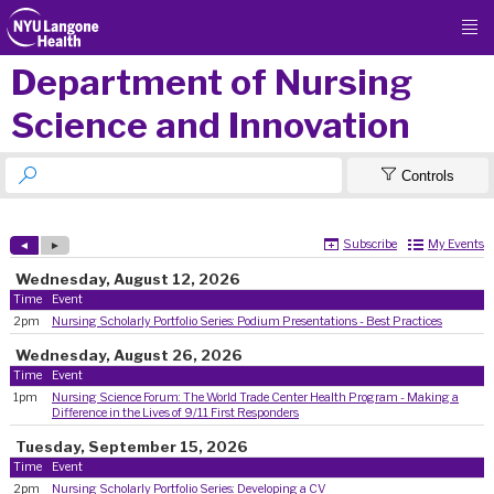

Department of Nursing
Science and Innovation


Controls