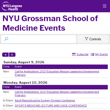

NYU Grossman School of
Medicine Events


Controls